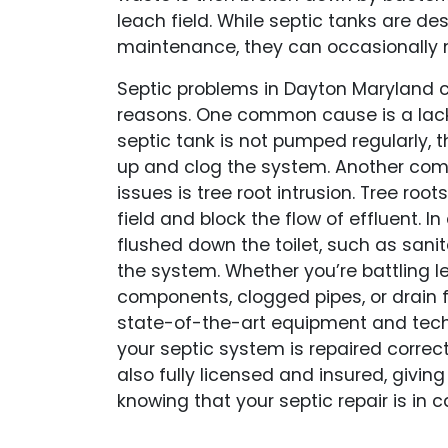
leach field. While septic tanks are de
maintenance, they can occasionally n
Septic problems in Dayton Maryland ca
reasons. One common cause is a lack
septic tank is not pumped regularly, t
up and clog the system. Another co
issues is tree root intrusion. Tree roo
field and block the flow of effluent. In
flushed down the toilet, such as sanit
the system. Whether you’re battling
components, clogged pipes, or drain f
state-of-the-art equipment and tech
your septic system is repaired correct
also fully licensed and insured, givi
knowing that your septic repair is in 