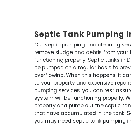
Septic Tank Pumping 
Our septic pumping and cleaning ser
remove sludge and debris from your ta
functioning properly. Septic tanks in
be pumped on a regular basis to pre
overflowing. When this happens, it c
to your property and expensive repairs
pumping services, you can rest assur
system will be functioning properly. W
property and pump out the septic tank
that have accumulated in the tank. S
you may need septic tank pumping in