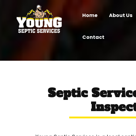
Home
About Us
Contact
Septic Servi
Inspect