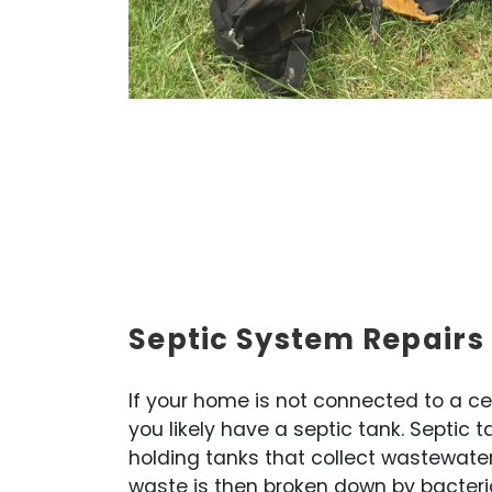
Septic System Repairs
If your home is not connected to a c
you likely have a septic tank. Septic
holding tanks that collect wastewate
waste is then broken down by bacteri