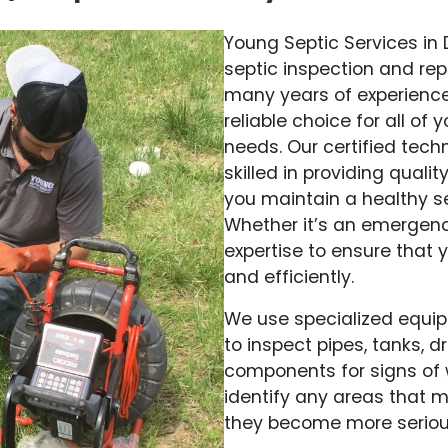
Young Septic Services in
septic inspection and rep
many years of experience
reliable choice for all o
needs. Our certified tec
skilled in providing qualit
you maintain a healthy s
Whether it’s an emergenc
expertise to ensure that y
and efficiently.
We use specialized equi
to inspect pipes, tanks, 
components for signs of 
identify any areas that 
they become more seriou