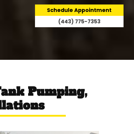
Schedule Appointment
(443) 775-7353
Tank Pumping,
llations