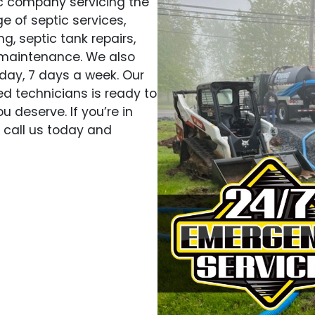
ic company servicing the
e of septic services,
g, septic tank repairs,
 maintenance. We also
day, 7 days a week. Our
d technicians is ready to
u deserve. If you’re in
, call us today and