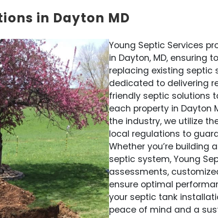
tions in Dayton MD
Young Septic Services pro
in Dayton, MD, ensuring t
replacing existing septic
dedicated to delivering re
friendly septic solutions
each property in Dayton M
the industry, we utilize 
local regulations to guar
Whether you’re building 
septic system, Young Sep
assessments, customized d
ensure optimal performan
your septic tank installat
peace of mind and a su