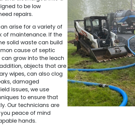
signed to be low
eed repairs.
n arise for a variety of
 of maintenance. If the
he solid waste can build
mmon cause of septic
ts can grow into the leach
 addition, objects that are
ary wipes, can also clog
 leaks, damaged
ield issues, we use
niques to ensure that
ly. Our technicians are
ng you peace of mind
capable hands.