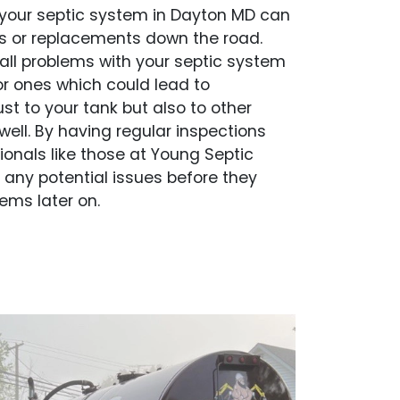
your septic system in Dayton MD can
rs or replacements down the road.
ll problems with your septic system
r ones which could lead to
st to your tank but also to other
well. By having regular inspections
ionals like those at Young Septic
y any potential issues before they
ems later on.