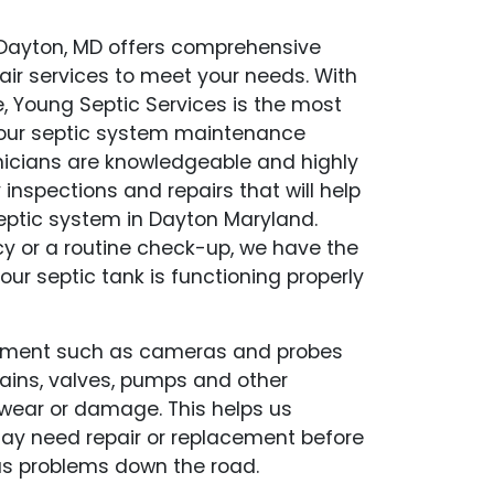
 Dayton, MD offers comprehensive
air services to meet your needs. With
, Young Septic Services is the most
f your septic system maintenance
hnicians are knowledgeable and highly
y inspections and repairs that will help
eptic system in Dayton Maryland.
y or a routine check-up, we have the
our septic tank is functioning properly
pment such as cameras and probes
drains, valves, pumps and other
wear or damage. This helps us
may need repair or replacement before
s problems down the road.