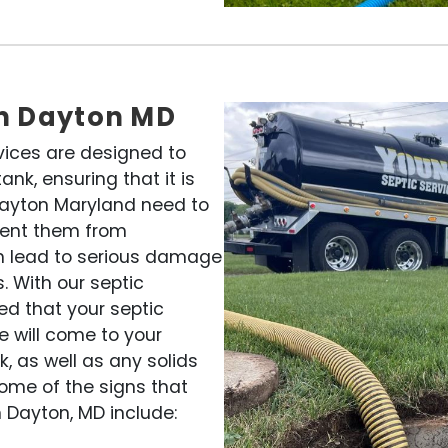
in Dayton MD
vices are designed to
nk, ensuring that it is
 Dayton Maryland need to
vent them from
an lead to serious damage
. With our septic
ed that your septic
e will come to your
, as well as any solids
ome of the signs that
 Dayton, MD include: