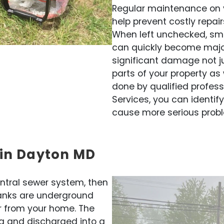
Regular maintenance on 
help prevent costly repai
When left unchecked, sma
can quickly become majo
significant damage not ju
parts of your property as 
done by qualified profess
Services, you can identif
cause more serious probl
 in Dayton MD
entral sewer system, then
 tanks are underground
r from your home. The
a and discharged into a