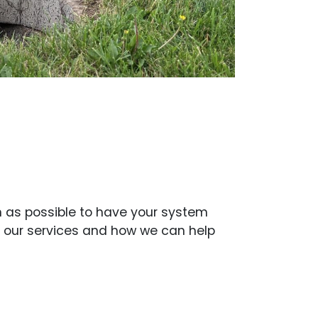
on as possible to have your system
t our services and how we can help