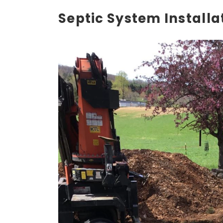
Septic System Installa