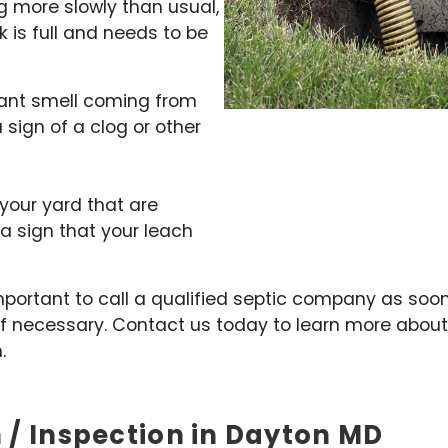
ing more slowly than usual,
k is full and needs to be
sant smell coming from
a sign of a clog or other
 your yard that are
 a sign that your leach
s important to call a qualified septic company as so
f necessary. Contact us today to learn more abou
.
 / Inspection in Dayton MD