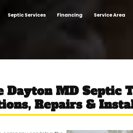
Septic Services
Financing
Service Area
ce Dayton MD Septic 
ions, Repairs & Insta