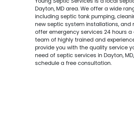
Young Septic Services is a local sept
Dayton, MD area. We offer a wide rang
including septic tank pumping, cleanin
new septic system installations, and
offer emergency services 24 hours a 
team of highly trained and experience
provide you with the quality service yo
need of septic services in Dayton, MD
schedule a free consultation.