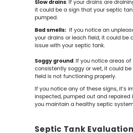
Slow drains
: If your drains are drain
it could be a sign that your septic tan
pumped.
Bad smells:
If you notice an unplea
your drains or leach field, it could be 
issue with your septic tank.
Soggy ground
: If you notice areas of
consistently soggy or wet, it could be
field is not functioning properly.
If you notice any of these signs, it’
inspected, pumped out and repaired i
you maintain a healthy septic system
Septic Tank Evaluation