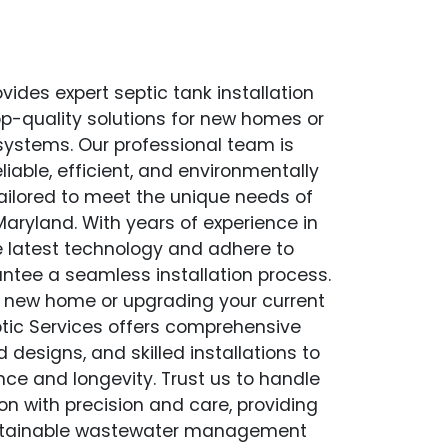
vides expert septic tank installation
op-quality solutions for new homes or
 systems. Our professional team is
liable, efficient, and environmentally
 tailored to meet the unique needs of
aryland. With years of experience in
the latest technology and adhere to
antee a seamless installation process.
a new home or upgrading your current
tic Services offers comprehensive
esigns, and skilled installations to
ce and longevity. Trust us to handle
ion with precision and care, providing
stainable wastewater management