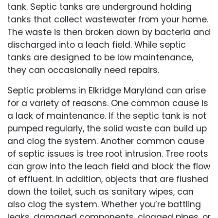
tank. Septic tanks are underground holding
tanks that collect wastewater from your home.
The waste is then broken down by bacteria and
discharged into a leach field. While septic
tanks are designed to be low maintenance,
they can occasionally need repairs.
Septic problems in Elkridge Maryland can arise
for a variety of reasons. One common cause is
a lack of maintenance. If the septic tank is not
pumped regularly, the solid waste can build up
and clog the system. Another common cause
of septic issues is tree root intrusion. Tree roots
can grow into the leach field and block the flow
of effluent. In addition, objects that are flushed
down the toilet, such as sanitary wipes, can
also clog the system. Whether you’re battling
leaks, damaged components, clogged pipes, or