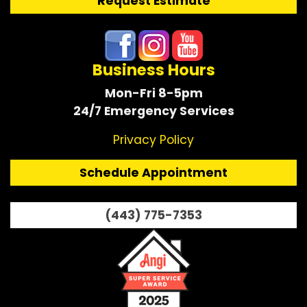
Request Estimate
Business Hours
Mon-Fri 8-5pm
24/7 Emergency Services
Privacy Policy
Schedule Appointment
(443) 775-7353