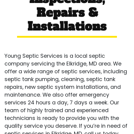
Repairs &
Installations
Young Septic Services is a local septic
company servicing the Elkridge, MD area. We
offer a wide range of septic services, including
septic tank pumping, cleaning, septic tank
repairs, new septic system installations, and
maintenance. We also offer emergency
services 24 hours a day, 7 days a week. Our
team of highly trained and experienced
technicians is ready to provide you with the
quality service you deserve. If you’re in need of
septic services in Elkridge, MD, call us today