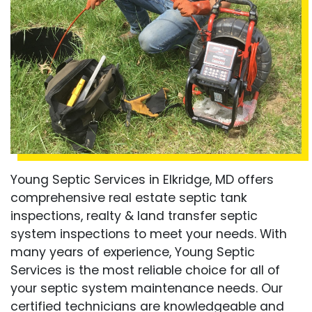
Young Septic Services in Elkridge, MD offers
comprehensive real estate septic tank
inspections, realty & land transfer septic
system inspections to meet your needs. With
many years of experience, Young Septic
Services is the most reliable choice for all of
your septic system maintenance needs. Our
certified technicians are knowledgeable and