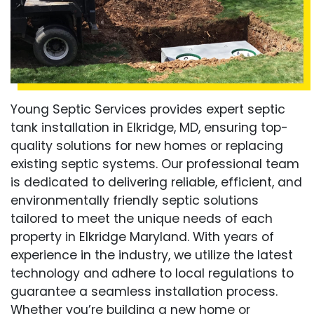
Young Septic Services provides expert septic
tank installation in Elkridge, MD, ensuring top-
quality solutions for new homes or replacing
existing septic systems. Our professional team
is dedicated to delivering reliable, efficient, and
environmentally friendly septic solutions
tailored to meet the unique needs of each
property in Elkridge Maryland. With years of
experience in the industry, we utilize the latest
technology and adhere to local regulations to
guarantee a seamless installation process.
Whether you’re building a new home or