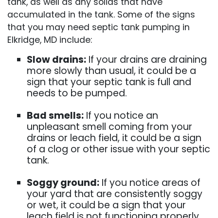
tank, as well as any solids that have
accumulated in the tank. Some of the signs
that you may need septic tank pumping in
Elkridge, MD include:
Slow drains:
If your drains are draining
more slowly than usual, it could be a
sign that your septic tank is full and
needs to be pumped.
Bad smells:
If you notice an
unpleasant smell coming from your
drains or leach field, it could be a sign
of a clog or other issue with your septic
tank.
Soggy ground:
If you notice areas of
your yard that are consistently soggy
or wet, it could be a sign that your
leach field is not functioning properly.