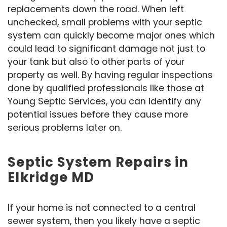
replacements down the road. When left
unchecked, small problems with your septic
system can quickly become major ones which
could lead to significant damage not just to
your tank but also to other parts of your
property as well. By having regular inspections
done by qualified professionals like those at
Young Septic Services, you can identify any
potential issues before they cause more
serious problems later on.
Septic System Repairs in
Elkridge MD
If your home is not connected to a central
sewer system, then you likely have a septic