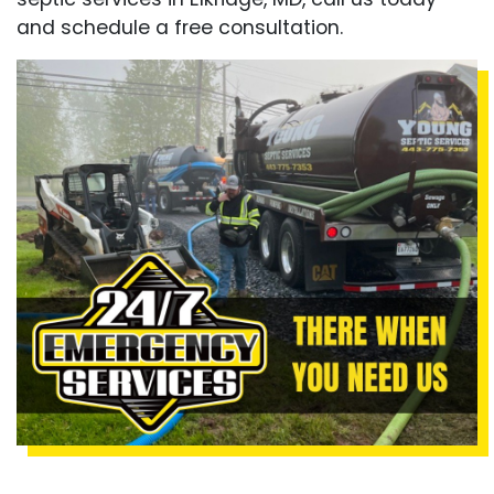
and schedule a free consultation.