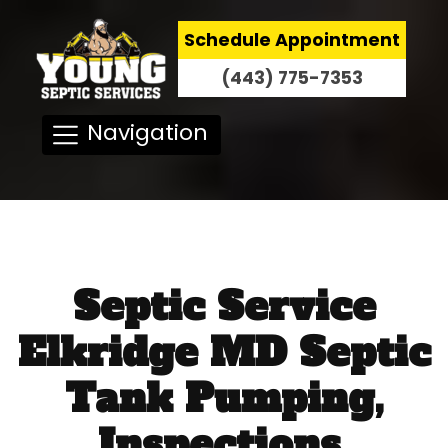
Schedule Appointment
(443) 775-7353
Navigation
Septic Service
Elkridge MD Septic
Tank Pumping,
Inspections,