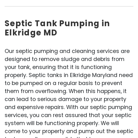
Septic Tank Pumping in
Elkridge MD
Our septic pumping and cleaning services are
designed to remove sludge and debris from
your tank, ensuring that it is functioning
properly. Septic tanks in Elkridge Maryland need
to be pumped on a regular basis to prevent
them from overflowing. When this happens, it
can lead to serious damage to your property
and expensive repairs. With our septic pumping
services, you can rest assured that your septic
system will be functioning properly. We will
come to your property and pump out the septic