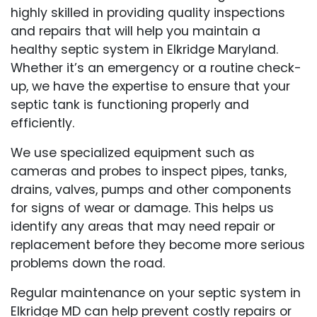
highly skilled in providing quality inspections
and repairs that will help you maintain a
healthy septic system in Elkridge Maryland.
Whether it’s an emergency or a routine check-
up, we have the expertise to ensure that your
septic tank is functioning properly and
efficiently.
We use specialized equipment such as
cameras and probes to inspect pipes, tanks,
drains, valves, pumps and other components
for signs of wear or damage. This helps us
identify any areas that may need repair or
replacement before they become more serious
problems down the road.
Regular maintenance on your septic system in
Elkridge MD can help prevent costly repairs or