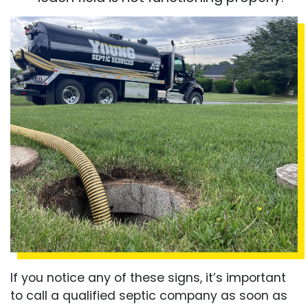
If you notice any of these signs, it’s important
to call a qualified septic company as soon as