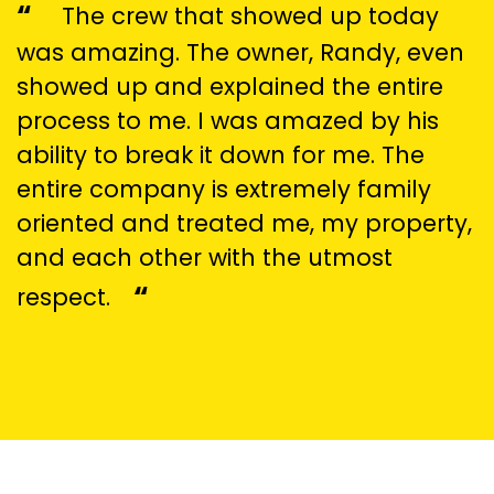
“
The crew that showed up today
was amazing. The owner, Randy, even
showed up and explained the entire
process to me. I was amazed by his
ability to break it down for me. The
entire company is extremely family
oriented and treated me, my property,
and each other with the utmost
“
respect.