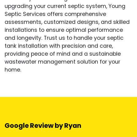
upgrading your current septic system, Young
Septic Services offers comprehensive
assessments, customized designs, and skilled
installations to ensure optimal performance
and longevity. Trust us to handle your septic
tank installation with precision and care,
providing peace of mind and a sustainable
wastewater management solution for your
home.
Google Review by Ryan