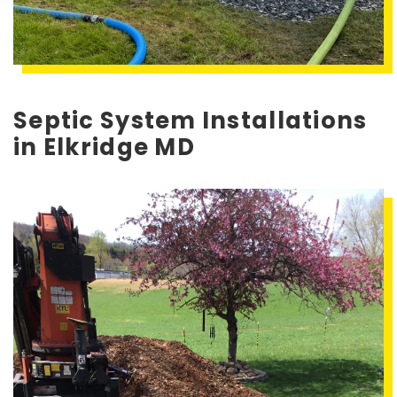
Septic System Installations
in Elkridge MD