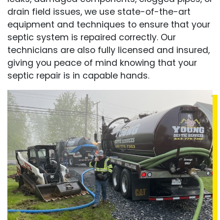
drain field issues, we use state-of-the-art
equipment and techniques to ensure that your
septic system is repaired correctly. Our
technicians are also fully licensed and insured,
giving you peace of mind knowing that your
septic repair is in capable hands.