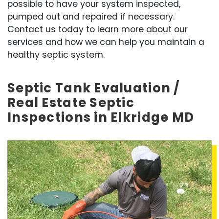
possible to have your system inspected,
pumped out and repaired if necessary.
Contact us today to learn more about our
services and how we can help you maintain a
healthy septic system.
Septic Tank Evaluation /
Real Estate Septic
Inspections in Elkridge MD