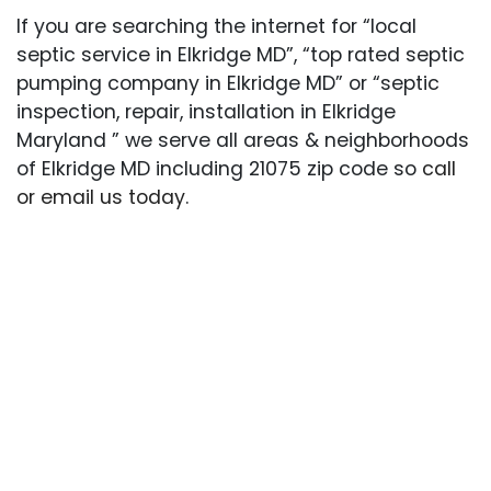
If you are searching the internet for “local
septic service in Elkridge MD”, “top rated septic
pumping company in Elkridge MD” or “septic
inspection, repair, installation in Elkridge
Maryland ” we serve all areas & neighborhoods
of Elkridge MD including 21075 zip code so
call
or email us today
.