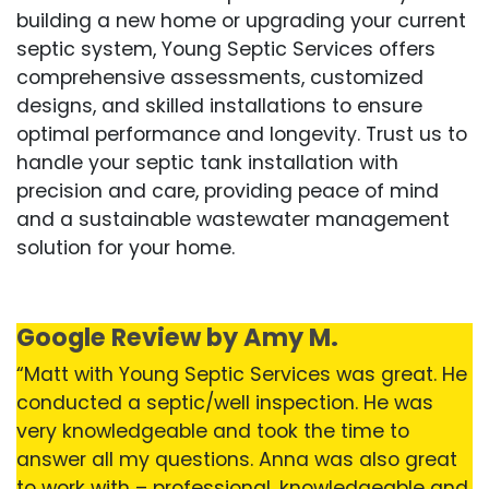
building a new home or upgrading your current
septic system, Young Septic Services offers
comprehensive assessments, customized
designs, and skilled installations to ensure
optimal performance and longevity. Trust us to
handle your septic tank installation with
precision and care, providing peace of mind
and a sustainable wastewater management
solution for your home.
Google Review by Amy M.
“Matt with Young Septic Services was great. He
conducted a septic/well inspection. He was
very knowledgeable and took the time to
answer all my questions. Anna was also great
to work with – professional, knowledgeable and