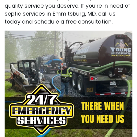
quality service you deserve. If you’re in need of
septic services in Emmitsburg, MD, call us
today and schedule a free consultation.