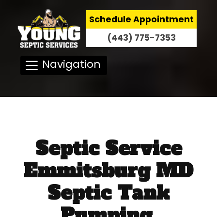
Schedule Appointment
(443) 775-7353
Navigation
Septic Service
Emmitsburg MD
Septic Tank
Pumping,