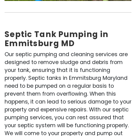
Septic Tank Pumping in
Emmitsburg MD
Our septic pumping and cleaning services are
designed to remove sludge and debris from
your tank, ensuring that it is functioning
properly. Septic tanks in Emmitsburg Maryland
need to be pumped on a regular basis to
prevent them from overflowing. When this
happens, it can lead to serious damage to your
property and expensive repairs. With our septic
pumping services, you can rest assured that
your septic system will be functioning properly.
We will come to your property and pump out