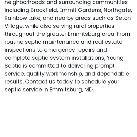
neighborhoods and surrounding communities
including Brookfield, Emmit Gardens, Northgate,
Rainbow Lake, and nearby areas such as Seton
Village, while also serving rural properties
throughout the greater Emmitsburg area. From
routine septic maintenance and real estate
inspections to emergency repairs and
complete septic system installations, Young
Septic is committed to delivering prompt
service, quality workmanship, and dependable
results. Contact us today to schedule your
septic service in Emmitsburg, MD.