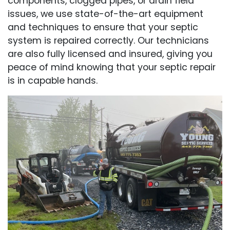
components, clogged pipes, or drain field
issues, we use state-of-the-art equipment
and techniques to ensure that your septic
system is repaired correctly. Our technicians
are also fully licensed and insured, giving you
peace of mind knowing that your septic repair
is in capable hands.