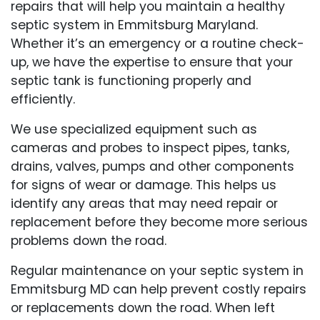
repairs that will help you maintain a healthy
septic system in Emmitsburg Maryland.
Whether it’s an emergency or a routine check-
up, we have the expertise to ensure that your
septic tank is functioning properly and
efficiently.
We use specialized equipment such as
cameras and probes to inspect pipes, tanks,
drains, valves, pumps and other components
for signs of wear or damage. This helps us
identify any areas that may need repair or
replacement before they become more serious
problems down the road.
Regular maintenance on your septic system in
Emmitsburg MD can help prevent costly repairs
or replacements down the road. When left