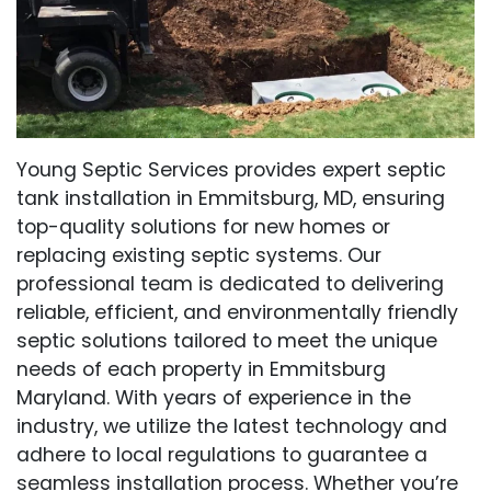
Young Septic Services provides expert septic
tank installation in Emmitsburg, MD, ensuring
top-quality solutions for new homes or
replacing existing septic systems. Our
professional team is dedicated to delivering
reliable, efficient, and environmentally friendly
septic solutions tailored to meet the unique
needs of each property in Emmitsburg
Maryland. With years of experience in the
industry, we utilize the latest technology and
adhere to local regulations to guarantee a
seamless installation process. Whether you’re