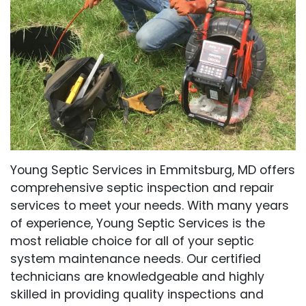
Young Septic Services in Emmitsburg, MD offers
comprehensive septic inspection and repair
services to meet your needs. With many years
of experience, Young Septic Services is the
most reliable choice for all of your septic
system maintenance needs. Our certified
technicians are knowledgeable and highly
skilled in providing quality inspections and