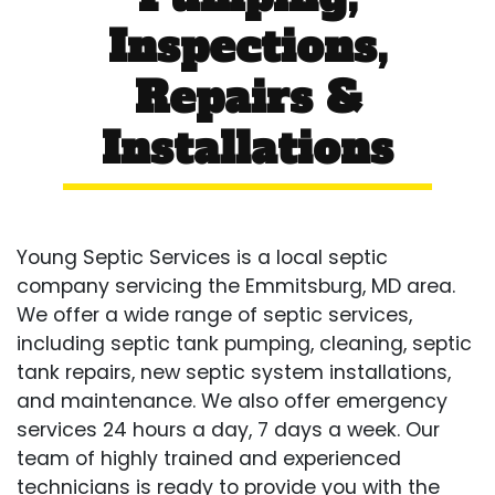
Inspections,
Repairs &
Installations
Young Septic Services is a local septic
company servicing the Emmitsburg, MD area.
We offer a wide range of septic services,
including septic tank pumping, cleaning, septic
tank repairs, new septic system installations,
and maintenance. We also offer emergency
services 24 hours a day, 7 days a week. Our
team of highly trained and experienced
technicians is ready to provide you with the