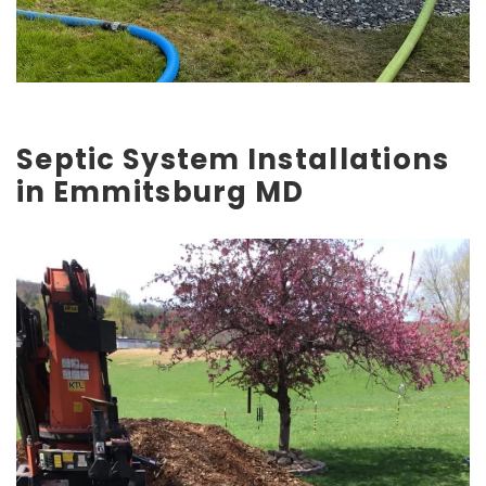
Septic System Installations
in Emmitsburg MD