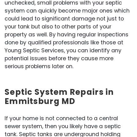
unchecked, small problems with your septic
system can quickly become major ones which
could lead to significant damage not just to
your tank but also to other parts of your
property as well. By having regular inspections
done by qualified professionals like those at
Young Septic Services, you can identify any
potential issues before they cause more
serious problems later on.
Septic System Repairs in
Emmitsburg MD
If your home is not connected to a central
sewer system, then you likely have a septic
tank. Septic tanks are underground holding