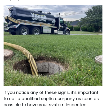
If you notice any of these signs, it’s important
to call a qualified septic company as soon as
possible to have your system inspected,