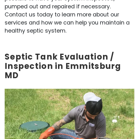
pumped out and repaired if necessary.
Contact us today to learn more about our
services and how we can help you maintain a
healthy septic system.
Septic Tank Evaluation /
Inspection in Emmitsburg
MD