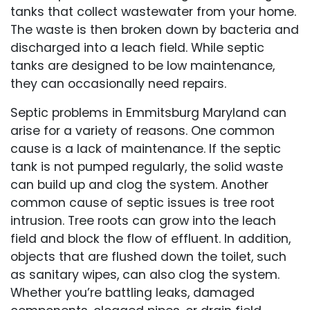
tanks that collect wastewater from your home.
The waste is then broken down by bacteria and
discharged into a leach field. While septic
tanks are designed to be low maintenance,
they can occasionally need repairs.
Septic problems in Emmitsburg Maryland can
arise for a variety of reasons. One common
cause is a lack of maintenance. If the septic
tank is not pumped regularly, the solid waste
can build up and clog the system. Another
common cause of septic issues is tree root
intrusion. Tree roots can grow into the leach
field and block the flow of effluent. In addition,
objects that are flushed down the toilet, such
as sanitary wipes, can also clog the system.
Whether you’re battling leaks, damaged