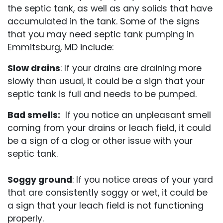
the septic tank, as well as any solids that have
accumulated in the tank. Some of the signs
that you may need septic tank pumping in
Emmitsburg, MD include:
Slow drains
: If your drains are draining more
slowly than usual, it could be a sign that your
septic tank is full and needs to be pumped.
Bad smells:
If you notice an unpleasant smell
coming from your drains or leach field, it could
be a sign of a clog or other issue with your
septic tank.
Soggy ground
: If you notice areas of your yard
that are consistently soggy or wet, it could be
a sign that your leach field is not functioning
properly.