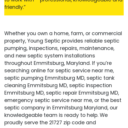
friendly.”
Whether you own a home, farm, or commercial
property, Young Septic provides reliable septic
pumping, inspections, repairs, maintenance,
and new septic system installations
throughout Emmitsburg, Maryland. If you’re
searching online for septic service near me,
septic pumping Emmitsburg MD, septic tank
cleaning Emmitsburg MD, septic inspection
Emmitsburg MD, septic repair Emmitsburg MD,
emergency septic service near me, or the best
septic company in Emmitsburg Maryland, our
knowledgeable team is ready to help. We
proudly serve the 21727 zip code and