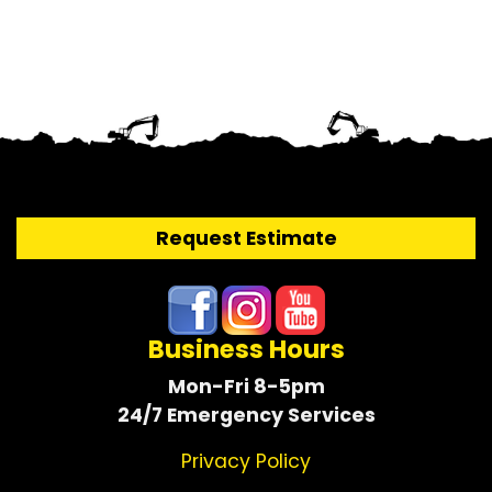
Request Estimate
Business Hours
Mon-Fri 8-5pm
24/7 Emergency Services
Privacy Policy