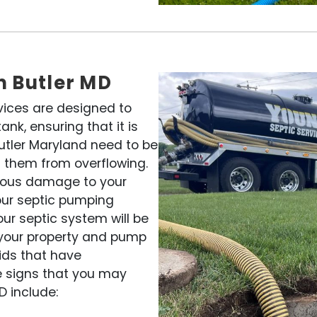
n Butler MD
vices are designed to
nk, ensuring that it is
Butler Maryland need to be
 them from overflowing.
rious damage to your
our septic pumping
our septic system will be
o your property and pump
lids that have
e signs that you may
D include: