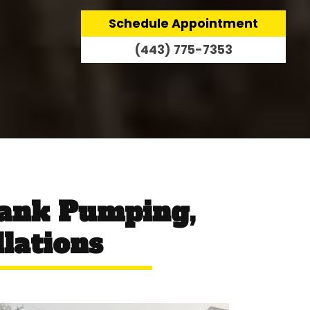
Schedule Appointment
(443) 775-7353
Tank Pumping,
llations