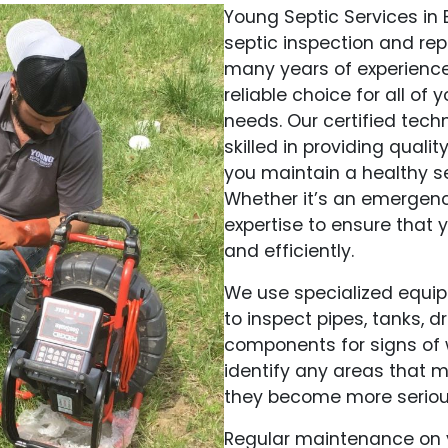
Young Septic Services in
septic inspection and rep
many years of experience
reliable choice for all o
needs. Our certified tec
skilled in providing qualit
you maintain a healthy se
Whether it’s an emergenc
expertise to ensure that y
and efficiently.
We use specialized equi
to inspect pipes, tanks, 
components for signs of 
identify any areas that 
they become more seriou
Regular maintenance on y