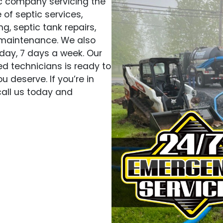
ic company servicing the
 of septic services,
g, septic tank repairs,
 maintenance. We also
day, 7 days a week. Our
d technicians is ready to
u deserve. If you’re in
 call us today and