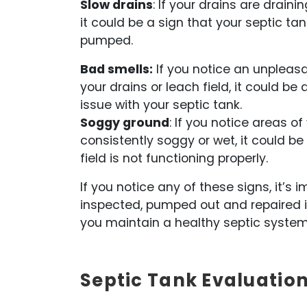
Slow drains
: If your drains are drain
it could be a sign that your septic tan
pumped.
Bad smells:
If you notice an unpleas
your drains or leach field, it could be 
issue with your septic tank.
Soggy ground
: If you notice areas of
consistently soggy or wet, it could be
field is not functioning properly.
If you notice any of these signs, it’
inspected, pumped out and repaired i
you maintain a healthy septic system
Septic Tank Evaluation