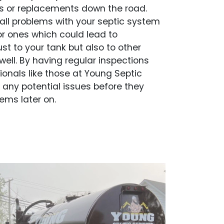
rs or replacements down the road.
ll problems with your septic system
r ones which could lead to
st to your tank but also to other
well. By having regular inspections
ionals like those at Young Septic
y any potential issues before they
ems later on.