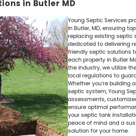
tions in Butler MD
Young Septic Services pro
in Butler, MD, ensuring t
replacing existing septic
dedicated to delivering re
friendly septic solutions
each property in Butler M
the industry, we utilize 
local regulations to guar
Whether you’re building 
septic system, Young Sep
assessments, customized d
ensure optimal performan
your septic tank installat
peace of mind and a su
solution for your home.