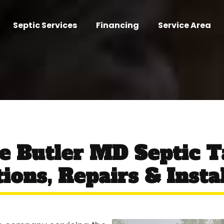
Septic Services
Financing
Service Area
ce Butler MD Septic 
ions, Repairs & Insta