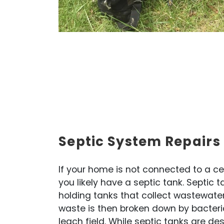
Septic System Repairs 
If your home is not connected to a c
you likely have a septic tank. Septic
holding tanks that collect wastewate
waste is then broken down by bacteri
leach field. While septic tanks are de