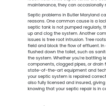
maintenance, they can occasionally 
Septic problems in Butler Maryland can
reasons. One common cause is a lack
septic tank is not pumped regularly, t
up and clog the system. Another co
issues is tree root intrusion. Tree roo
field and block the flow of effluent. In
flushed down the toilet, such as sanit
the system. Whether you’re battling
components, clogged pipes, or drain f
state-of-the-art equipment and tech
your septic system is repaired correct
also fully licensed and insured, givi
knowing that your septic repair is in 