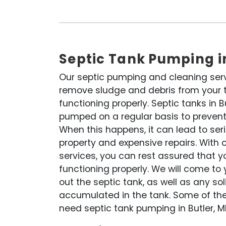
Septic Tank Pumping i
Our septic pumping and cleaning ser
remove sludge and debris from your ta
functioning properly. Septic tanks in 
pumped on a regular basis to prevent
When this happens, it can lead to se
property and expensive repairs. With 
services, you can rest assured that y
functioning properly. We will come t
out the septic tank, as well as any so
accumulated in the tank. Some of th
need septic tank pumping in Butler, M