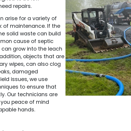
need repairs.
 arise for a variety of
 of maintenance. If the
he solid waste can build
mmon cause of septic
ts can grow into the leach
 addition, objects that are
ary wipes, can also clog
 leaks, damaged
ield issues, we use
niques to ensure that
ly. Our technicians are
ng you peace of mind
capable hands.