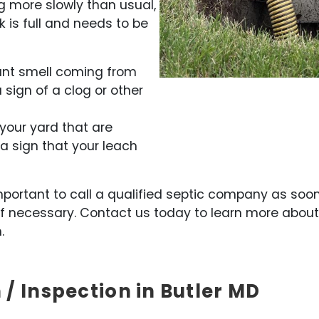
ing more slowly than usual,
k is full and needs to be
ant smell coming from
a sign of a clog or other
 your yard that are
 a sign that your leach
s important to call a qualified septic company as so
f necessary. Contact us today to learn more abou
.
 / Inspection in Butler MD