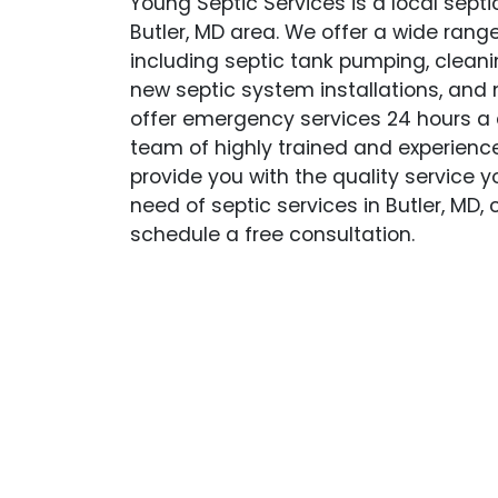
Young Septic Services is a local sept
Butler, MD area. We offer a wide range
including septic tank pumping, cleanin
new septic system installations, and
offer emergency services 24 hours a 
team of highly trained and experience
provide you with the quality service yo
need of septic services in Butler, MD,
schedule a free consultation.