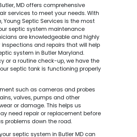
 Butler, MD offers comprehensive
air services to meet your needs. With
, Young Septic Services is the most
f your septic system maintenance
hnicians are knowledgeable and highly
y inspections and repairs that will help
ptic system in Butler Maryland.
y or a routine check-up, we have the
our septic tank is functioning properly
pment such as cameras and probes
drains, valves, pumps and other
wear or damage. This helps us
may need repair or replacement before
s problems down the road.
our septic system in Butler MD can