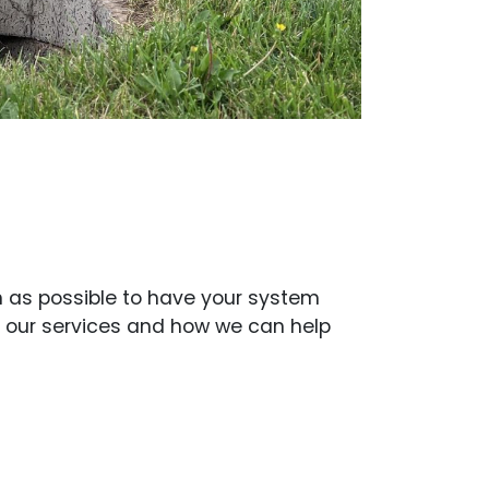
on as possible to have your system
t our services and how we can help