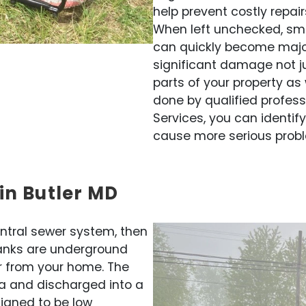
help prevent costly repai
When left unchecked, sma
can quickly become majo
significant damage not ju
parts of your property as 
done by qualified profess
Services, you can identif
cause more serious probl
in Butler MD
entral sewer system, then
 tanks are underground
r from your home. The
a and discharged into a
signed to be low