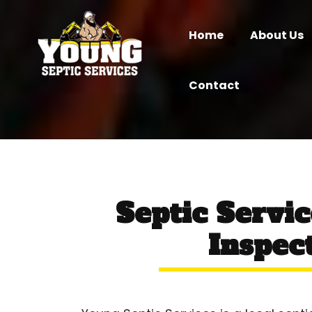
Home
About Us
Contact
Septic Servi
Inspect