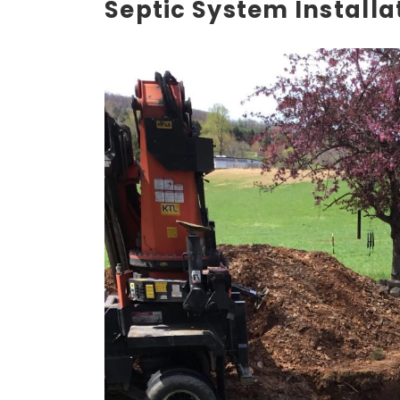
Septic System Installa