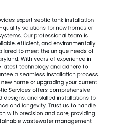
vides expert septic tank installation
op-quality solutions for new homes or
 systems. Our professional team is
liable, efficient, and environmentally
 tailored to meet the unique needs of
aryland. With years of experience in
the latest technology and adhere to
antee a seamless installation process.
a new home or upgrading your current
tic Services offers comprehensive
esigns, and skilled installations to
ce and longevity. Trust us to handle
ion with precision and care, providing
stainable wastewater management