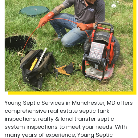
Young Septic Services in Manchester, MD offers
comprehensive real estate septic tank
inspections, realty & land transfer septic
system inspections to meet your needs. With
many years of experience, Young Septic