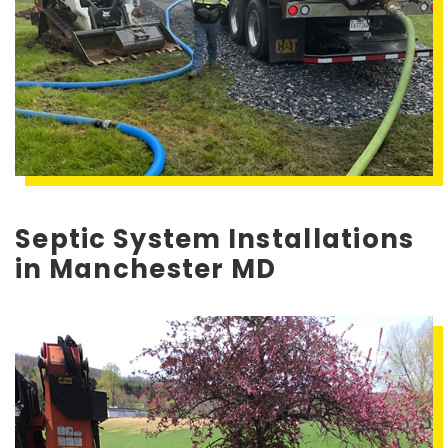
Septic System Installations
in Manchester MD