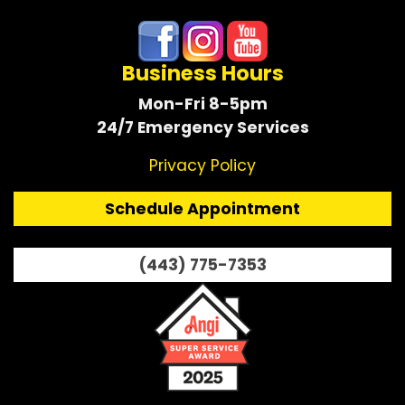
Business Hours
Mon-Fri 8-5pm
24/7 Emergency Services
Privacy Policy
Schedule Appointment
(443) 775-7353