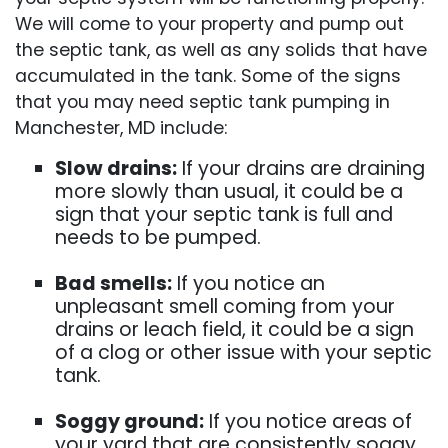
We will come to your property and pump out
the septic tank, as well as any solids that have
accumulated in the tank. Some of the signs
that you may need septic tank pumping in
Manchester, MD include:
Slow drains:
If your drains are draining
more slowly than usual, it could be a
sign that your septic tank is full and
needs to be pumped.
Bad smells:
If you notice an
unpleasant smell coming from your
drains or leach field, it could be a sign
of a clog or other issue with your septic
tank.
Soggy ground:
If you notice areas of
your yard that are consistently soggy