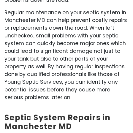
problems down the road.
Regular maintenance on your septic system in
Manchester MD can help prevent costly repairs
or replacements down the road. When left
unchecked, small problems with your septic
system can quickly become major ones which
could lead to significant damage not just to
your tank but also to other parts of your
property as well. By having regular inspections
done by qualified professionals like those at
Young Septic Services, you can identify any
potential issues before they cause more
serious problems later on.
Septic System Repairs in
Manchester MD