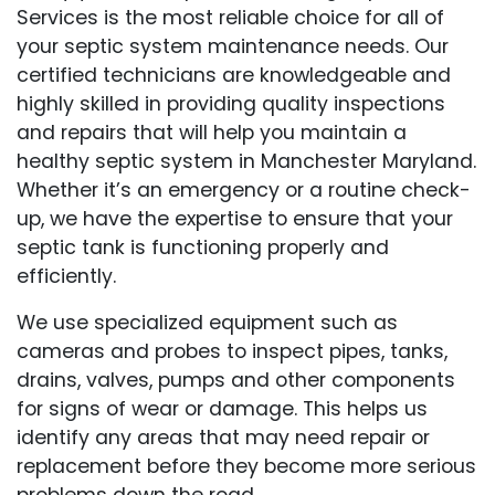
Services is the most reliable choice for all of
your septic system maintenance needs. Our
certified technicians are knowledgeable and
highly skilled in providing quality inspections
and repairs that will help you maintain a
healthy septic system in Manchester Maryland.
Whether it’s an emergency or a routine check-
up, we have the expertise to ensure that your
septic tank is functioning properly and
efficiently.
We use specialized equipment such as
cameras and probes to inspect pipes, tanks,
drains, valves, pumps and other components
for signs of wear or damage. This helps us
identify any areas that may need repair or
replacement before they become more serious