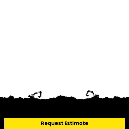
Request Estimate