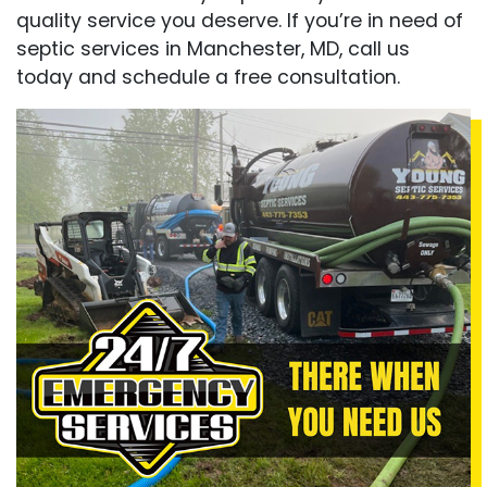
quality service you deserve. If you’re in need of
septic services in Manchester, MD, call us
today and schedule a free consultation.