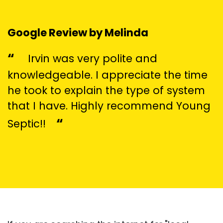
Google Review by Melinda
“
Irvin was very polite and
knowledgeable. I appreciate the time
he took to explain the type of system
that I have. Highly recommend Young
“
Septic!!