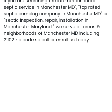
If you are searching the internet for "local
septic service in Manchester MD", "top rated
septic pumping company in Manchester MD" or
"septic inspection, repair, installation in
Manchester Maryland " we serve all areas &
neighborhoods of Manchester MD including
21102 zip code so
call or email us today
.