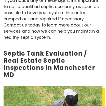
If you notice any of these signs, it’s important
to call a qualified septic company as soon as
possible to have your system inspected,
pumped out and repaired if necessary.
Contact us today to learn more about our
services and how we can help you maintain a
healthy septic system.
Septic Tank Evaluation /
Real Estate Septic
Inspections in Manchester
MD