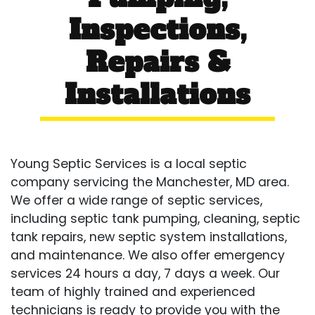
Inspections,
Repairs &
Installations
Young Septic Services is a local septic
company servicing the Manchester, MD area.
We offer a wide range of septic services,
including septic tank pumping, cleaning, septic
tank repairs, new septic system installations,
and maintenance. We also offer emergency
services 24 hours a day, 7 days a week. Our
team of highly trained and experienced
technicians is ready to provide you with the