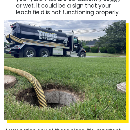
or wet, it could be a sign that your
leach field is not functioning properly.