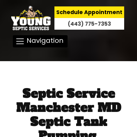
Schedule Appointment
(443) 775-7353
Navigation
Septic Service
Manchester MD
Septic Tank
Pumping,