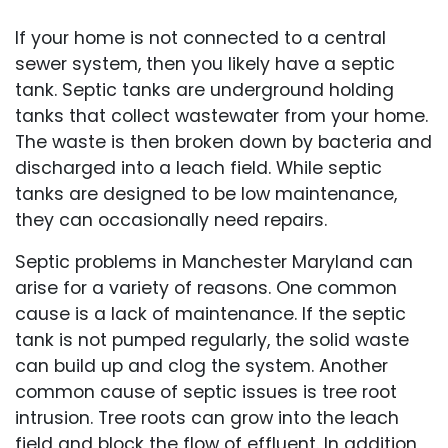
If your home is not connected to a central
sewer system, then you likely have a septic
tank. Septic tanks are underground holding
tanks that collect wastewater from your home.
The waste is then broken down by bacteria and
discharged into a leach field. While septic
tanks are designed to be low maintenance,
they can occasionally need repairs.
Septic problems in Manchester Maryland can
arise for a variety of reasons. One common
cause is a lack of maintenance. If the septic
tank is not pumped regularly, the solid waste
can build up and clog the system. Another
common cause of septic issues is tree root
intrusion. Tree roots can grow into the leach
field and block the flow of effluent. In addition,