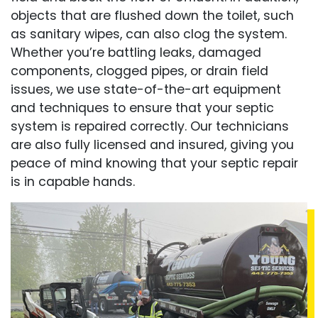
objects that are flushed down the toilet, such
as sanitary wipes, can also clog the system.
Whether you’re battling leaks, damaged
components, clogged pipes, or drain field
issues, we use state-of-the-art equipment
and techniques to ensure that your septic
system is repaired correctly. Our technicians
are also fully licensed and insured, giving you
peace of mind knowing that your septic repair
is in capable hands.