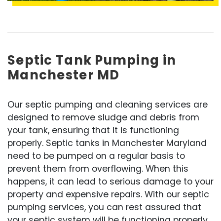
Septic Tank Pumping in
Manchester MD
Our septic pumping and cleaning services are
designed to remove sludge and debris from
your tank, ensuring that it is functioning
properly. Septic tanks in Manchester Maryland
need to be pumped on a regular basis to
prevent them from overflowing. When this
happens, it can lead to serious damage to your
property and expensive repairs. With our septic
pumping services, you can rest assured that
your septic system will be functioning properly.