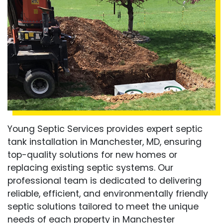
Young Septic Services provides expert septic
tank installation in Manchester, MD, ensuring
top-quality solutions for new homes or
replacing existing septic systems. Our
professional team is dedicated to delivering
reliable, efficient, and environmentally friendly
septic solutions tailored to meet the unique
needs of each property in Manchester