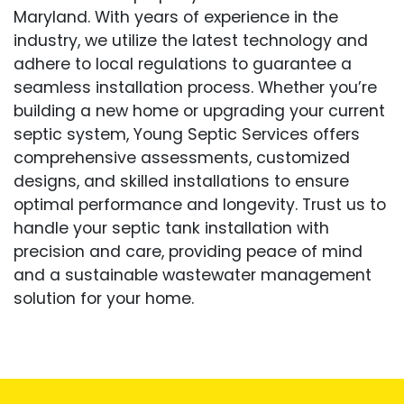
Maryland. With years of experience in the
industry, we utilize the latest technology and
adhere to local regulations to guarantee a
seamless installation process. Whether you’re
building a new home or upgrading your current
septic system, Young Septic Services offers
comprehensive assessments, customized
designs, and skilled installations to ensure
optimal performance and longevity. Trust us to
handle your septic tank installation with
precision and care, providing peace of mind
and a sustainable wastewater management
solution for your home.