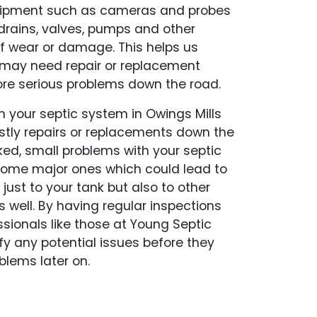
uipment such as cameras and probes
 drains, valves, pumps and other
f wear or damage. This helps us
t may need repair or replacement
e serious problems down the road.
 your septic system in Owings Mills
stly repairs or replacements down the
ed, small problems with your septic
ome major ones which could lead to
just to your tank but also to other
s well. By having regular inspections
ssionals like those at Young Septic
fy any potential issues before they
lems later on.