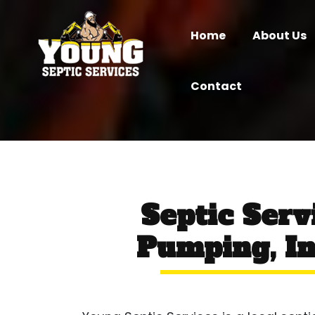
Home
About Us
Contact
Septic Serv
Pumping, In