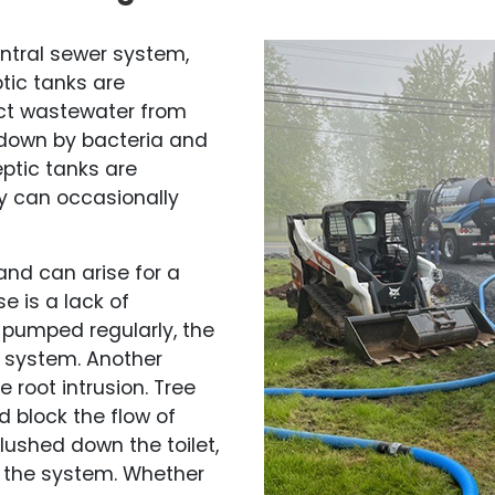
entral sewer system,
ptic tanks are
ect wastewater from
 down by bacteria and
eptic tanks are
y can occasionally
and can arise for a
 is a lack of
t pumped regularly, the
e system. Another
 root intrusion. Tree
d block the flow of
flushed down the toilet,
g the system. Whether