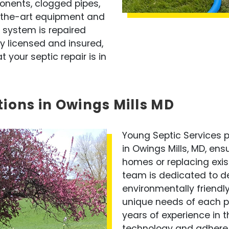
onents, clogged pipes,
f-the-art equipment and
 system is repaired
ly licensed and insured,
your septic repair is in
tions in Owings Mills MD
Young Septic Services pr
in Owings Mills, MD, ens
homes or replacing exis
team is dedicated to del
environmentally friendly
unique needs of each pr
years of experience in th
technology and adhere 