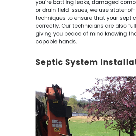
you’re battling leaks, damaged comp
or drain field issues, we use state-o
techniques to ensure that your septic
correctly. Our technicians are also ful
giving you peace of mind knowing that 
capable hands.
Septic System Installa