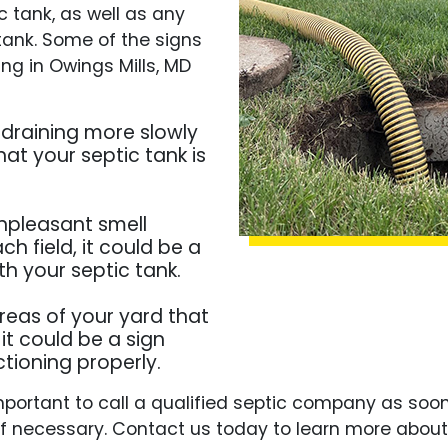
 tank, as well as any
tank. Some of the signs
g in Owings Mills, MD
e draining more slowly
hat your septic tank is
unpleasant smell
h field, it could be a
th your septic tank.
areas of your yard that
it could be a sign
ctioning properly.
s important to call a qualified septic company as so
f necessary. Contact us today to learn more abou