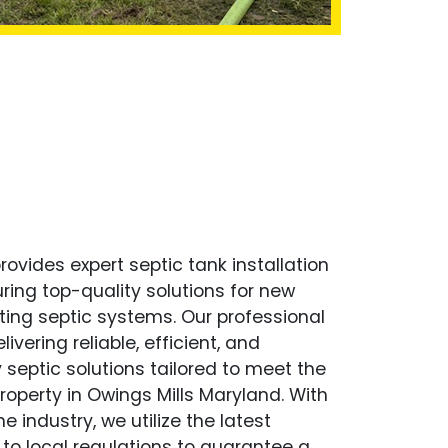
ovides expert septic tank installation
uring top-quality solutions for new
ting septic systems. Our professional
ivering reliable, efficient, and
 septic solutions tailored to meet the
operty in Owings Mills Maryland. With
e industry, we utilize the latest
to local regulations to guarantee a