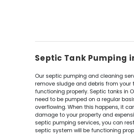
Septic Tank Pumping i
Our septic pumping and cleaning ser
remove sludge and debris from your ta
functioning properly. Septic tanks in 
need to be pumped on a regular basi
overflowing. When this happens, it ca
damage to your property and expensiv
septic pumping services, you can res
septic system will be functioning prop