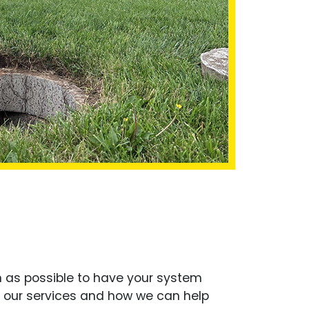
on as possible to have your system
t our services and how we can help