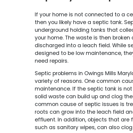
If your home is not connected to a c
then you likely have a septic tank. Se
underground holding tanks that coll
your home. The waste is then broken
discharged into a leach field. While s
designed to be low maintenance, the
need repairs.
Septic problems in Owings Mills Maryl
variety of reasons. One common cause
maintenance. If the septic tank is no
solid waste can build up and clog th
common cause of septic issues is tree
roots can grow into the leach field an
effluent. In addition, objects that are 
such as sanitary wipes, can also clo