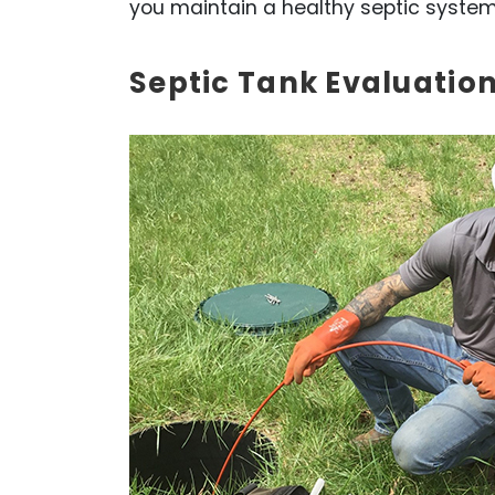
you maintain a healthy septic system
Septic Tank Evaluation