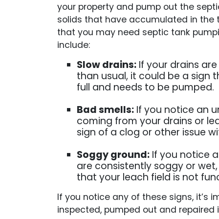
your property and pump out the septic
solids that have accumulated in the 
that you may need septic tank pumpin
include:
Slow drains:
If your drains ar
than usual, it could be a sign t
full and needs to be pumped.
Bad smells:
If you notice an 
coming from your drains or leac
sign of a clog or other issue wi
Soggy ground:
If you notice 
are consistently soggy or wet, 
that your leach field is not fun
If you notice any of these signs, it’
inspected, pumped out and repaired i