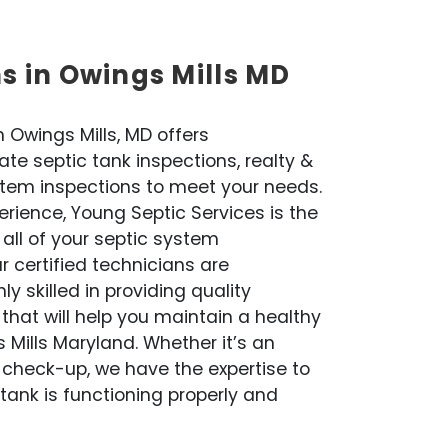
ns in Owings Mills MD
 Owings Mills, MD offers
te septic tank inspections, realty &
stem inspections to meet your needs.
rience, Young Septic Services is the
 all of your septic system
 certified technicians are
 skilled in providing quality
that will help you maintain a healthy
 Mills Maryland. Whether it’s an
 check-up, we have the expertise to
tank is functioning properly and