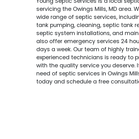
Young Septic Services is a local sep
servicing the Owings Mills, MD area. W
wide range of septic services, includi
tank pumping, cleaning, septic tank r
septic system installations, and mai
also offer emergency services 24 hou
days a week. Our team of highly trai
experienced technicians is ready to p
with the quality service you deserve. If
need of septic services in Owings Mills
today and schedule a free consultati