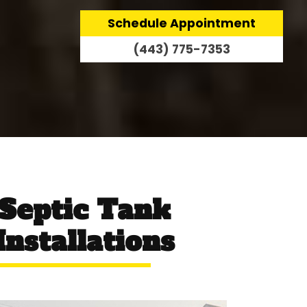
Schedule Appointment
(443) 775-7353
 Septic Tank
nstallations