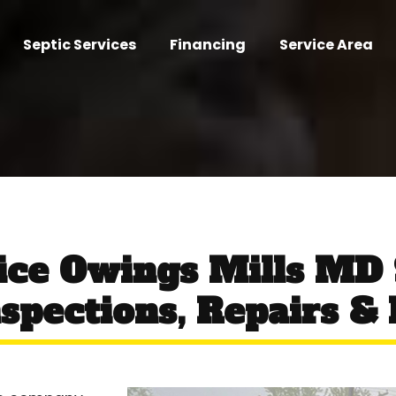
Septic Services
Financing
Service Area
ice Owings Mills MD
spections, Repairs & I