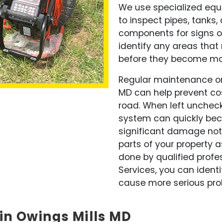
We use specialized eq
to inspect pipes, tanks,
components for signs o
identify any areas tha
before they become mor
Regular maintenance on
MD can help prevent co
road. When left uncheck
system can quickly bec
significant damage not 
parts of your property a
done by qualified profe
Services, you can identi
cause more serious prob
in Owings Mills MD