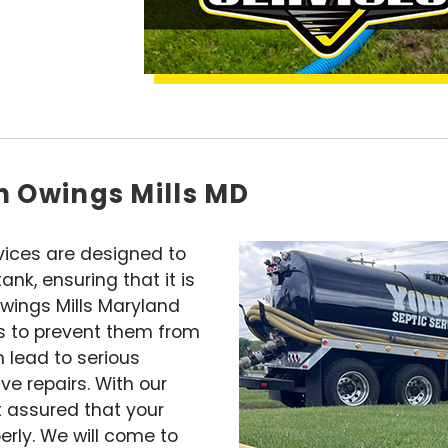
n Owings Mills MD
vices are designed to
nk, ensuring that it is
Owings Mills Maryland
s to prevent them from
n lead to serious
e repairs. With our
t assured that your
erly. We will come to