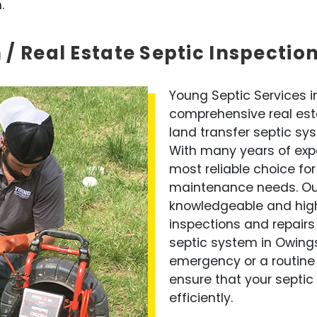
.
 / Real Estate Septic Inspectio
Young Septic Services in
comprehensive real esta
land transfer septic sy
With many years of expe
most reliable choice for
maintenance needs. Our
knowledgeable and highly
inspections and repairs 
septic system in Owings
emergency or a routine
ensure that your septic 
efficiently.