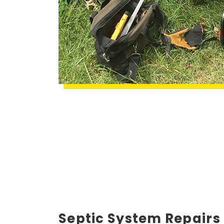
Septic System Repairs 