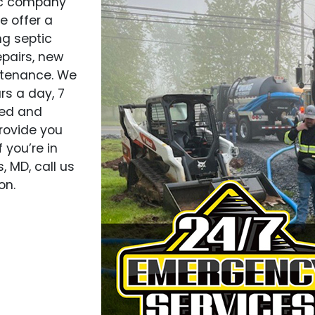
tic company
e offer a
ng septic
epairs, new
ntenance. We
rs a day, 7
ned and
rovide you
 you’re in
, MD, call us
on.