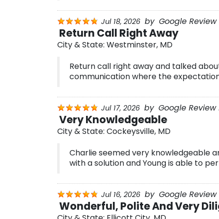
by
Google Review 
Jul 18, 2026
Return Call Right Away
City & State:
Westminster, MD
Return call right away and talked about
communication where the expectation
by
Google Review 
Jul 17, 2026
Very Knowledgeable
City & State:
Cockeysville, MD
Charlie seemed very knowledgeable a
with a solution and Young is able to pe
by
Google Review B
Jul 16, 2026
Wonderful, Polite And Very Dil
City & State:
Ellicott City, MD