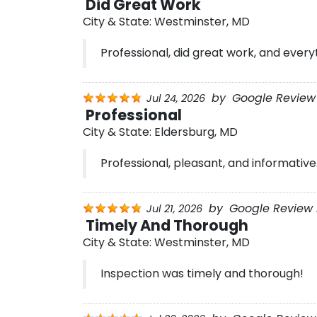
Did Great Work
City & State:
Westminster, MD
Professional, did great work, and every
by
Google Review 
Jul 24, 2026
Professional
City & State:
Eldersburg, MD
Professional, pleasant, and informative
by
Google Review 
Jul 21, 2026
Timely And Thorough
City & State:
Westminster, MD
Inspection was timely and thorough!