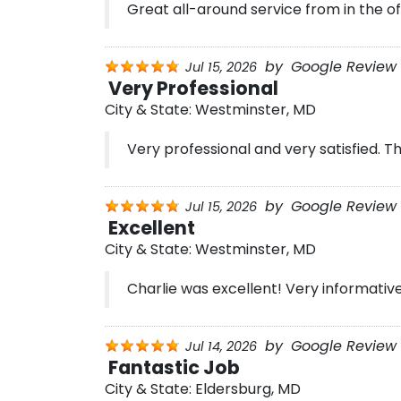
Great all-around service from in the off
by
Google Review 
Jul 15, 2026
Very Professional
City & State:
Westminster, MD
Very professional and very satisfied. T
by
Google Review 
Jul 15, 2026
Excellent
City & State:
Westminster, MD
Charlie was excellent! Very informative
by
Google Review 
Jul 14, 2026
Fantastic Job
City & State:
Eldersburg, MD