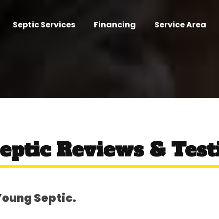
Septic Services
Financing
Service Area
eptic Reviews & Test
Young Septic.