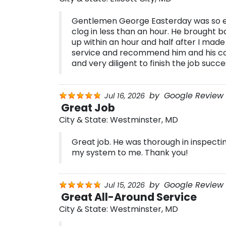
Gentlemen George Easterday was so eff
clog in less than an hour. He brought
up within an hour and half after I made
service and recommend him and his co
and very diligent to finish the job succes
by
Google Review 
Jul 16, 2026
Great Job
City & State:
Westminster, MD
Great job. He was thorough in inspecti
my system to me. Thank you!
by
Google Review 
Jul 15, 2026
Great All-Around Service
City & State:
Westminster, MD