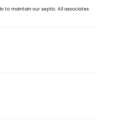
 to maintain our septic. All associates