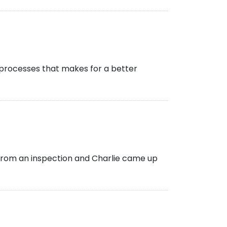
e processes that makes for a better
rom an inspection and Charlie came up