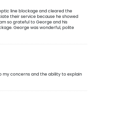
ptic line blockage and cleared the
ciate their service because he showed
 am so grateful to George and his
kage. George was wonderful, polite
o my concerns and the ability to explain