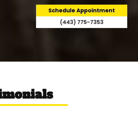
Schedule Appointment
(443) 775-7353
imonials