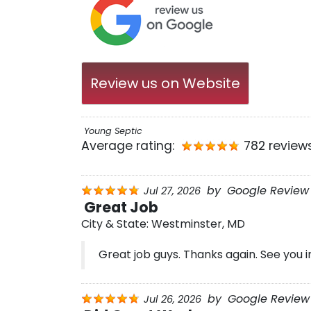
Review us on Website
Young Septic
Average rating:
782 review
by
Google Review
Jul 27, 2026
Great Job
City & State:
Westminster, MD
Great job guys. Thanks again. See you i
by
Google Review 
Jul 26, 2026