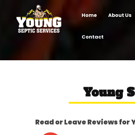
Home
About Us
Contact
Young S
Read or Leave Reviews for 