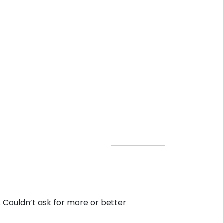
. Couldn’t ask for more or better