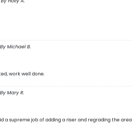
By Holly A.
By Michael B.
ed, work well done.
By Mary R.
id a supreme job of adding a riser and regrading the area