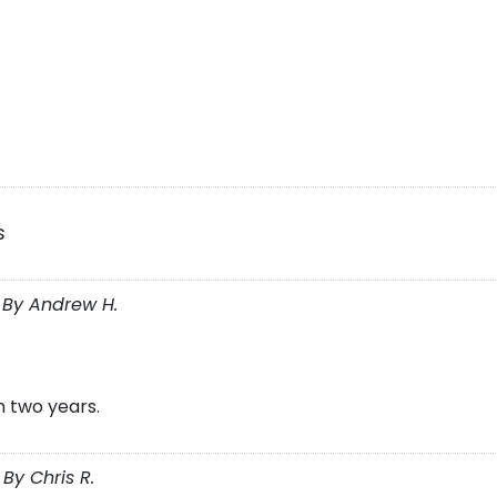
s
 By Andrew H.
n two years.
By Chris R.