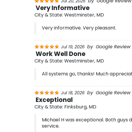
by
Google Review 
Jul 20, 2026
Very Informative
City & State:
Westminster, MD
Very informative. Very pleasant.
by
Google Review 
Jul 19, 2026
Work Well Done
City & State:
Westminster, MD
All systems go, thanks! Much appreciat
by
Google Review 
Jul 18, 2026
Exceptional
City & State:
Finksburg, MD
Michael H was exceptional. Both guys d
service.