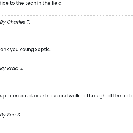
ice to the tech in the field
By Charles T.
hank you Young Septic.
By Brad J.
, professional, courteous and walked through all the opti
By Sue S.