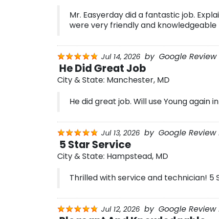
Mr. Easyerday did a fantastic job. Expl
were very friendly and knowledgeable
by
Google Review 
Jul 14, 2026
He Did Great Job
City & State:
Manchester, MD
He did great job. Will use Young again in
by
Google Review 
Jul 13, 2026
5 Star Service
City & State:
Hampstead, MD
Thrilled with service and technician! 5 
by
Google Review B
Jul 12, 2026