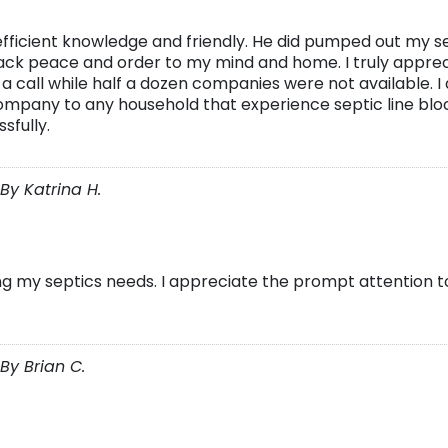
icient knowledge and friendly. He did pumped out my se
 back peace and order to my mind and home. I truly appre
 a call while half a dozen companies were not available. I
mpany to any household that experience septic line bloc
sfully.
By Katrina H.
ng my septics needs. I appreciate the prompt attention t
By Brian C.