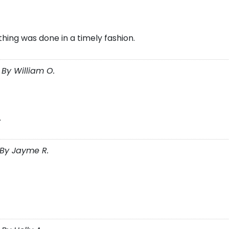
thing was done in a timely fashion.
By William O.
.
By Jayme R.