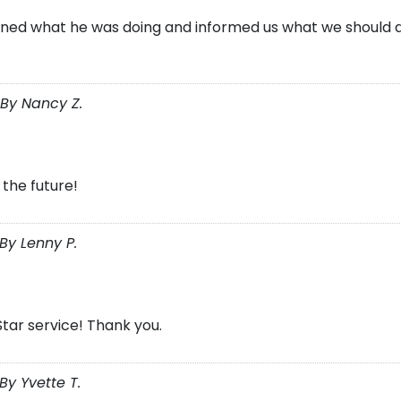
ained what he was doing and informed us what we should do
By Nancy Z.
 the future!
By Lenny P.
Star service! Thank you.
y Yvette T.