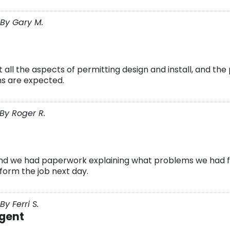
By Gary M.
 all the aspects of permitting design and install, and th
s are expected.
By Roger R.
nd we had paperwork explaining what problems we had f
rform the job next day.
y Ferri S.
igent