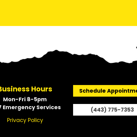
Business Hours
Schedule Appointm
Mon-Fri 8-5pm
7 Emergency Services
(443) 775-7353
Privacy Policy