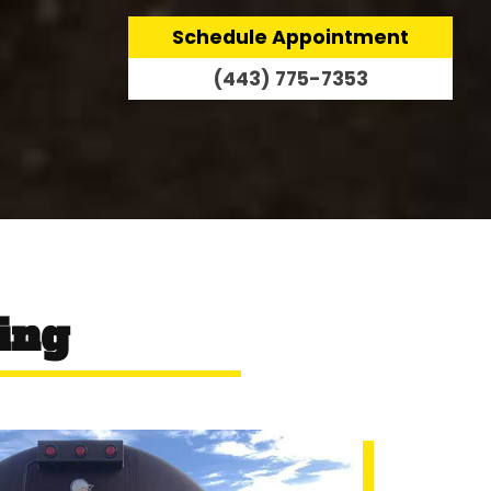
Schedule Appointment
(443) 775-7353
ing