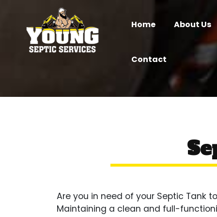
Home
About Us
Contact
Se
Are you in need of your Septic Tank
Maintaining a clean and full-function