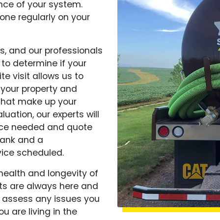
nce of your system.
ne regularly on your
s, and our professionals
 to determine if your
te visit allows us to
 your property and
 that make up your
luation, our experts will
ice needed and quote
tank and a
ice scheduled.
 health and longevity of
rts are always here and
 assess any issues you
u are living in the