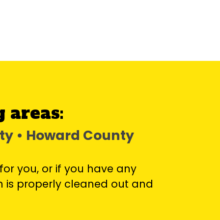
 areas:
nty • Howard County
for you, or if you have any
 is properly cleaned out and