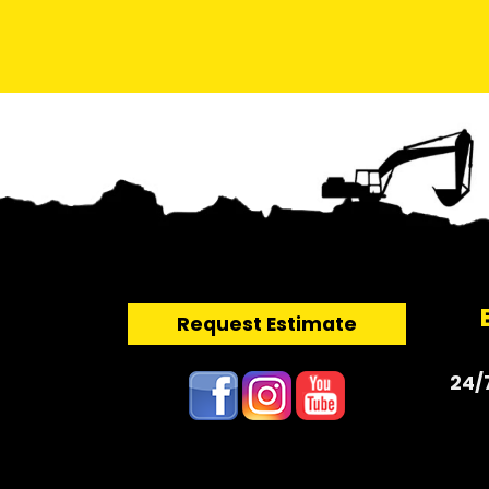
Request Estimate
24/