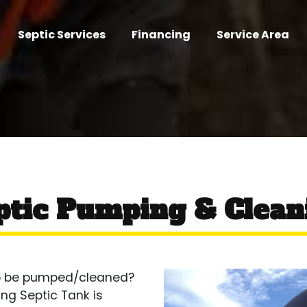
Septic Services
Financing
Service Area
ptic Pumping & Clean
 to be pumped/cleaned?
ing Septic Tank is