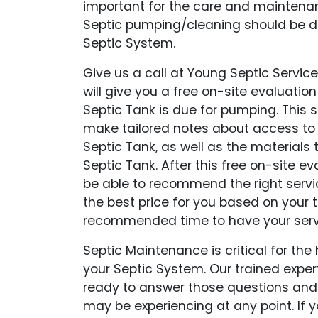
important for the care and maintena
Septic pumping/cleaning should be do
Septic System.
Give us a call at Young Septic Service
will give you a free on-site evaluation
Septic Tank is due for pumping. This si
make tailored notes about access to
Septic Tank, as well as the materials
Septic Tank. After this free on-site eva
be able to recommend the right serv
the best price for you based on your 
recommended time to have your serv
Septic Maintenance is critical for the
your Septic System. Our trained expe
ready to answer those questions and
may be experiencing at any point. If yo