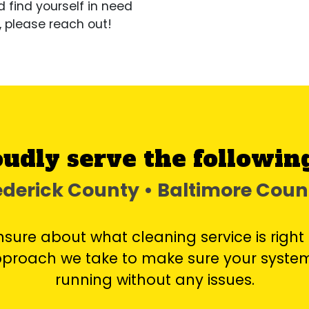
d find yourself in need
, please reach out!
udly serve the following
rederick County • Baltimore Cou
unsure about what cleaning service is right 
approach we take to make sure your system
running without any issues.