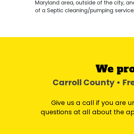
Maryland area, outside of the city, an
of a Septic cleaning/pumping service
We pro
Carroll County • F
Give us a call if you are 
questions at all about the 