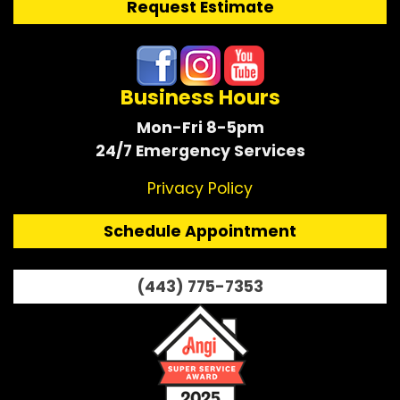
Request Estimate
Business Hours
Mon-Fri 8-5pm
24/7 Emergency Services
Privacy Policy
Schedule Appointment
(443) 775-7353