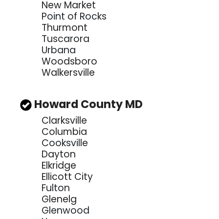
New Market
Point of Rocks
Thurmont
Tuscarora
Urbana
Woodsboro
Walkersville
Howard County MD
Clarksville
Columbia
Cooksville
Dayton
Elkridge
Ellicott City
Fulton
Glenelg
Glenwood