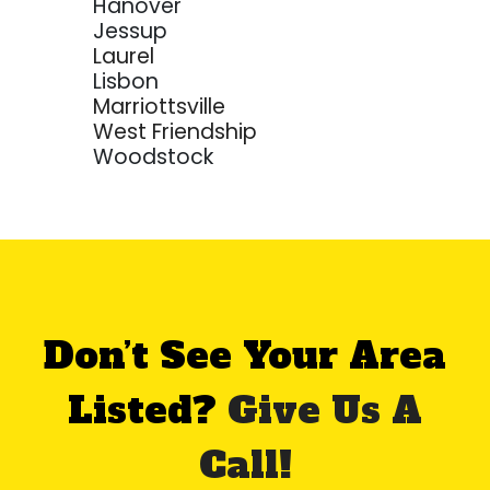
Hanover
Jessup
Laurel
Lisbon
Marriottsville
West Friendship
Woodstock
Don’t See Your Area
Listed?
Give Us A
Call!