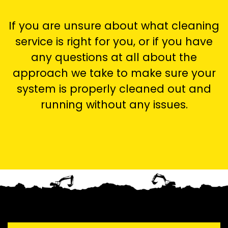
If you are unsure about what cleaning
service is right for you, or if you have
any questions at all about the
approach we take to make sure your
system is properly cleaned out and
running without any issues.