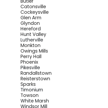
Butler
Catonsville
Cockeysville
Glen Arm
Glyndon
Hereford
Hunt Valley
Lutherville
Monkton
Owings Mills
Perry Hall
Phoenix
Pikesville
Randallstown
Reisterstown
Sparks
Timonium
Towson
White Marsh
Windsor Mill