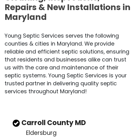
Repairs & New Installations in
Maryland
Young Septic Services serves the following
counties & cities in Maryland. We provide
reliable and efficient septic solutions, ensuring
that residents and businesses alike can trust
us with the care and maintenance of their
septic systems. Young Septic Services is your
trusted partner in delivering quality septic
services throughout Maryland!
Carroll County MD
Eldersburg