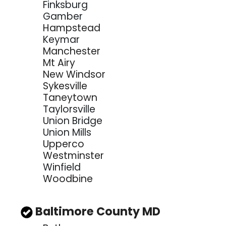
Finksburg
Gamber
Hampstead
Keymar
Manchester
Mt Airy
New Windsor
Sykesville
Taneytown
Taylorsville
Union Bridge
Union Mills
Upperco
Westminster
Winfield
Woodbine
Baltimore County MD