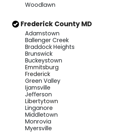
Woodlawn
Frederick County MD
Adamstown
Ballenger Creek
Braddock Heights
Brunswick
Buckeystown
Emmitsburg
Frederick
Green Valley
Ijamsville
Jefferson
Libertytown
Linganore
Middletown
Monrovia
Myersville