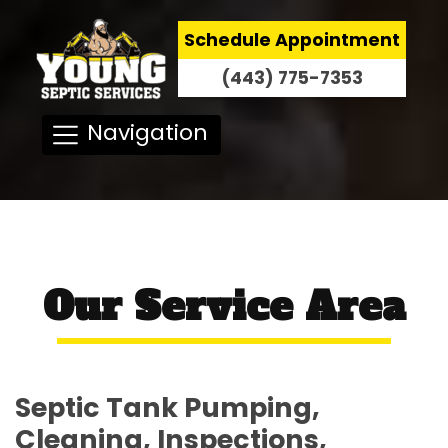
Schedule Appointment
(443) 775-7353
Navigation
Our Service Area
Septic Tank Pumping,
Cleaning, Inspections,