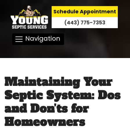
Schedule Appointment
(443) 775-7353
Navigation
Maintaining Your
Septic System: Dos
and Don’ts for
Homeowners