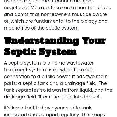
use and regular maintenance are non-
negotiable. More so, there are a number of dos
and don’ts that homeowners must be aware
of, which are fundamental to the biology and
mechanics of the septic system.
Understanding Your
Septic System
A septic system is a home wastewater
treatment system used when there’s no
connection to a public sewer. It has two main
parts: a septic tank and a drainage field. The
tank separates solid waste from liquid, and the
drainage field filters the liquid into the soil.
It’s important to have your septic tank
inspected and pumped regularly. This keeps