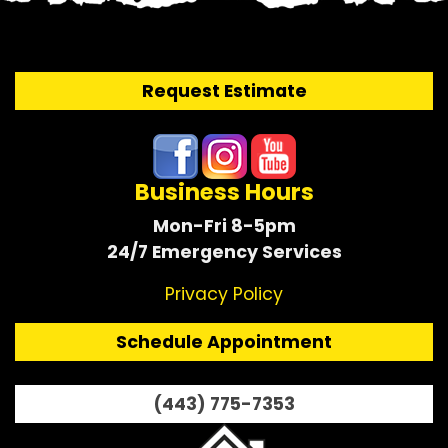
Request Estimate
Business Hours
Mon-Fri 8-5pm
24/7 Emergency Services
Privacy Policy
Schedule Appointment
(443) 775-7353