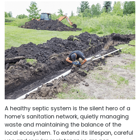
A healthy septic system is the silent hero of a
home’s sanitation network, quietly managing
waste and maintaining the balance of the
local ecosystem. To extend its lifespan, careful