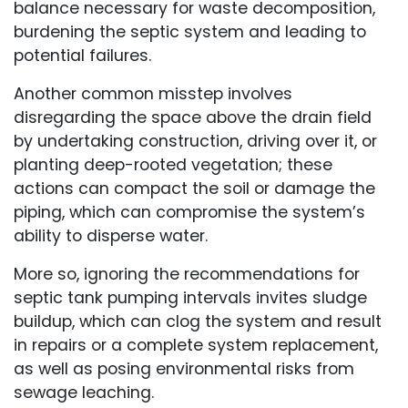
balance necessary for waste decomposition,
burdening the septic system and leading to
potential failures.
Another common misstep involves
disregarding the space above the drain field
by undertaking construction, driving over it, or
planting deep-rooted vegetation; these
actions can compact the soil or damage the
piping, which can compromise the system’s
ability to disperse water.
More so, ignoring the recommendations for
septic tank pumping intervals invites sludge
buildup, which can clog the system and result
in repairs or a
complete system replacement
,
as well as posing environmental risks from
sewage leaching.