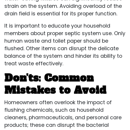
strain on the system. Avoiding overload of the
drain field is essential for its proper function.
It is important to educate your household
members about proper septic system use. Only
human waste and toilet paper should be
flushed. Other items can disrupt the delicate
balance of the system and hinder its ability to
treat waste effectively.
Don’ts: Common
Mistakes to Avoid
Homeowners often overlook the impact of
flushing chemicals, such as household
cleaners, pharmaceuticals, and personal care
products; these can disrupt the bacterial