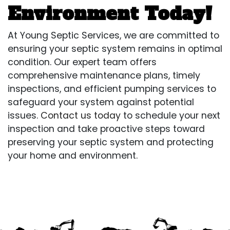
Environment Today!
At Young Septic Services, we are committed to
ensuring your septic system remains in optimal
condition. Our expert team offers
comprehensive maintenance plans, timely
inspections, and efficient pumping services to
safeguard your system against potential
issues.
Contact us today
to schedule your next
inspection and take proactive steps toward
preserving your septic system and protecting
your home and environment.