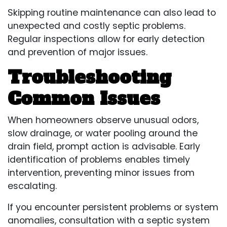
Skipping routine maintenance can also lead to
unexpected and costly septic problems.
Regular inspections allow for early detection
and prevention of major issues.
Troubleshooting
Common Issues
When homeowners observe unusual odors,
slow drainage, or water pooling around the
drain field, prompt action is advisable. Early
identification of problems enables timely
intervention, preventing minor issues from
escalating.
If you encounter persistent problems or system
anomalies, consultation with a septic system