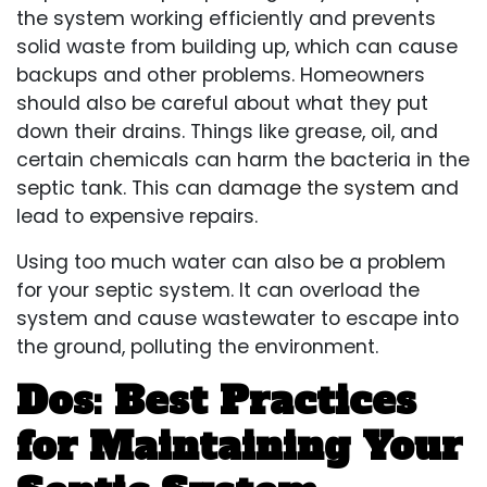
the system working efficiently and prevents
solid waste from building up, which can cause
backups and other problems. Homeowners
should also be careful about what they put
down their drains. Things like grease, oil, and
certain chemicals can harm the bacteria in the
septic tank. This can
damage the system
and
lead to expensive repairs.
Using too much water can also be a problem
for your septic system. It can overload the
system and cause wastewater to escape into
the ground, polluting the environment.
Dos: Best Practices
for Maintaining Your