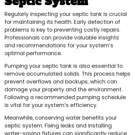
Septic System
Regularly inspecting your septic tank is crucial
for maintaining its health. Early detection of
problems is key to preventing costly repairs.
Professionals can provide valuable insights
and recommendations for your system’s
optimal performance.
Pumping your septic tank
is also essential to
remove accumulated solids. This process helps
prevent overflows and backups, which can
damage your property and the environment.
Following a recommended pumping schedule
is vital for your system’s efficiency.
Meanwhile, conserving water benefits your
septic system. Fixing leaks and installing
water-saving fixtures can significantly reduce