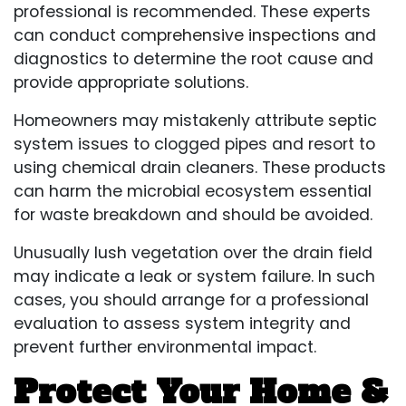
professional is recommended. These experts
can conduct
comprehensive inspections
and
diagnostics to determine the root cause and
provide appropriate solutions.
Homeowners may mistakenly attribute septic
system issues to clogged pipes and resort to
using chemical drain cleaners. These products
can harm the microbial ecosystem essential
for waste breakdown and should be avoided.
Unusually lush vegetation over the drain field
may indicate a leak or system failure. In such
cases, you should arrange for a professional
evaluation to assess system integrity and
prevent further environmental impact.
Protect Your Home &