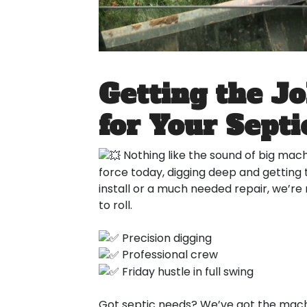
Getting the J
for Your Sept
Nothing like the sound of big machi
force today, digging deep and getting 
install or a much needed repair, we’re
to roll.
Precision digging
Professional crew
Friday hustle in full swing
Got septic needs? We’ve got the machi