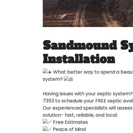
Sandmound S
Installation
What better way to spend a beauti
system?
Having issues with your septic system? 
7353 to schedule your FREE septic eval
Our experienced specialists will asses
solution- fast, reliable, and local.
Free Estimates
Peace of Mind