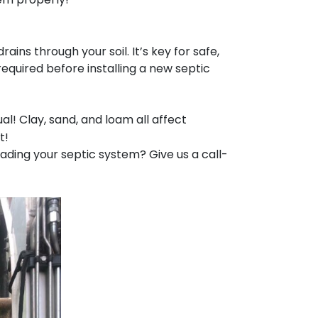
ins through your soil. It’s key for safe,
quired before installing a new septic
ual! Clay, sand, and loam all affect
t!
rading your septic system? Give us a call-