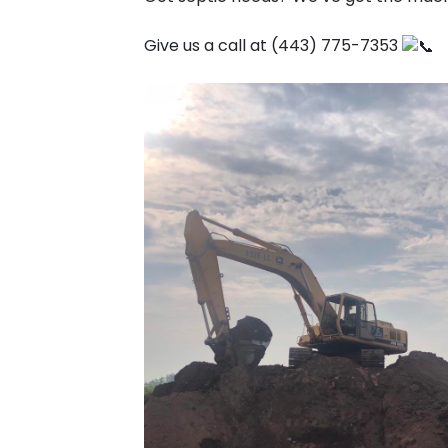
Give us a call at (443) 775-7353