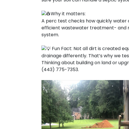
Why it matters:
A perc test checks how quickly water dra
efficient wastewater treatment- and re
system.
Fun Fact: Not all dirt is created eq
drainage differently. That’s why we tes
Thinking about building on land or upg
(443) 775-7353.