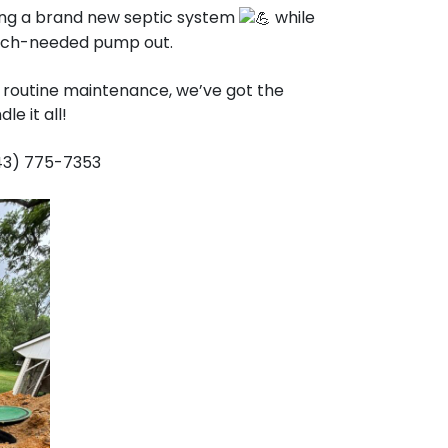
ling a brand new septic system
while
 much-needed pump out.
 a routine maintenance, we’ve got the
e it all!
443) 775-7353