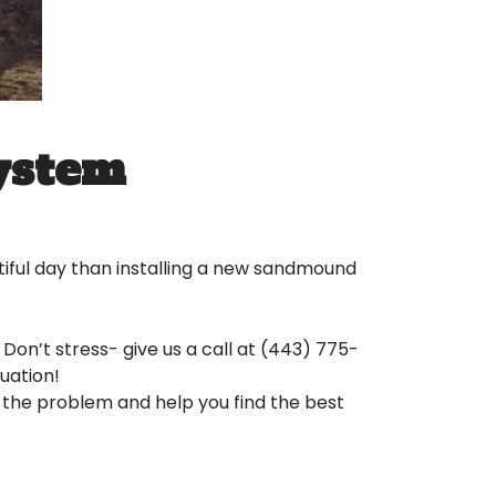
ystem
ful day than installing a new sandmound
Don’t stress- give us a call at (443) 775-
uation!
s the problem and help you find the best