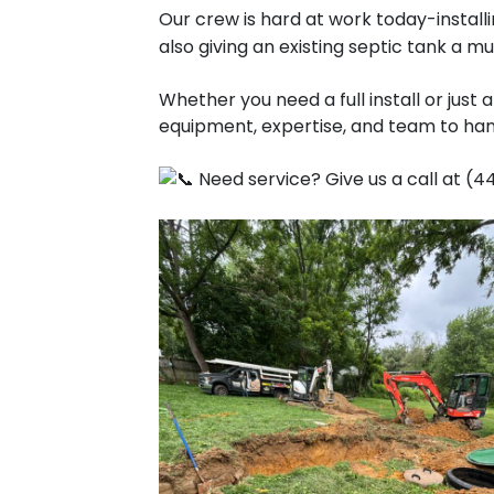
Our crew is hard at work today-instal
also giving an existing septic tank a
Whether you need a full install or just
equipment, expertise, and team to handl
Need service? Give us a call at (