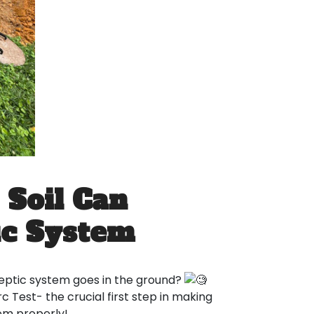
 Soil Can
ic System
eptic system goes in the ground?
 Test- the crucial first step in making
tem properly!