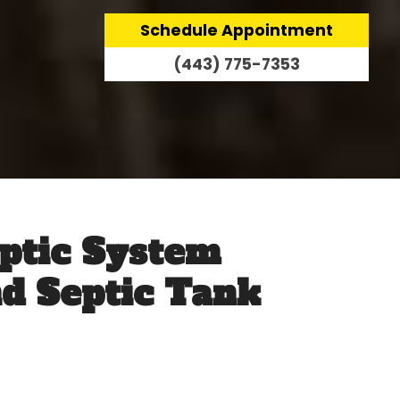
Schedule Appointment
(443) 775-7353
ptic System
nd Septic Tank