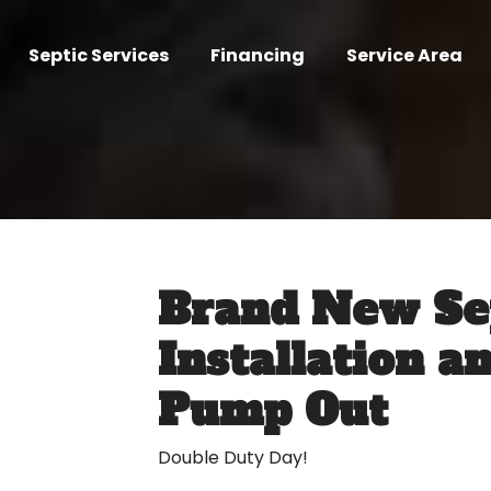
Septic Services
Financing
Service Area
Brand New Se
Installation a
Pump Out
Double Duty Day!