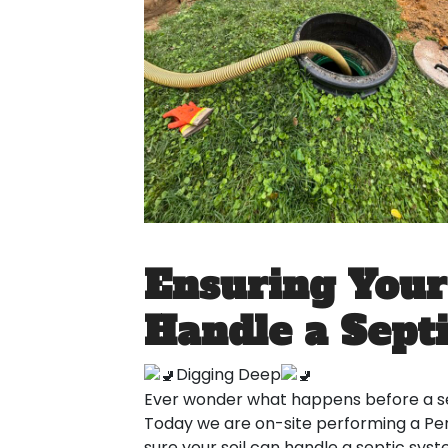
Ensuring Your
Handle a Sept
Digging Deep
Ever wonder what happens before a s
Today we are on-site performing a Perc
sure your soil can handle a septic sys