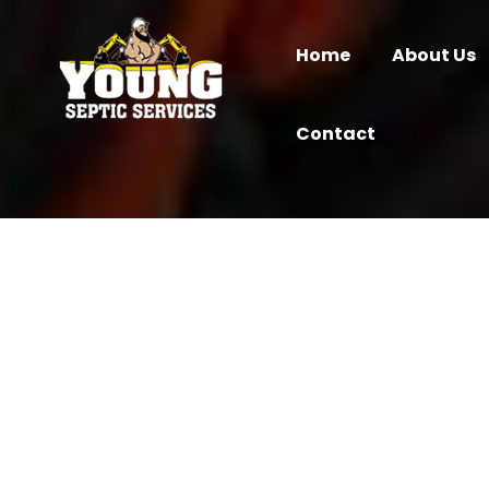
Home
About Us
Contact