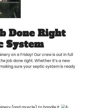
ob Done Right
ic System
nery on a Friday! Our crew is out in full
the job done right. Whether it’s a new
 making sure your septic system is ready
nery (and muscle) to handle it.